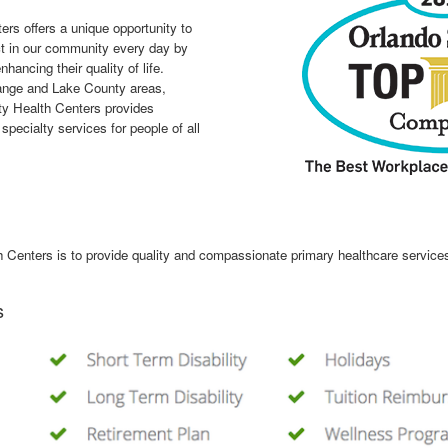
rs offers a unique opportunity to
ct in our community every day by
nhancing their quality of life.
range and Lake County areas,
ty Health Centers provides
pecialty services for people of all
enters is to provide quality and compassionate primary healthcare services 
s