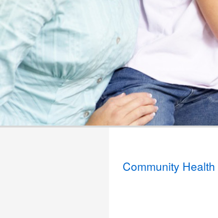
Community Health 