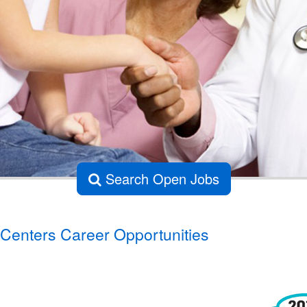
Search Open Jobs
Centers Career Opportunities