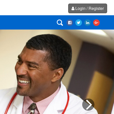
Login / Register
Next