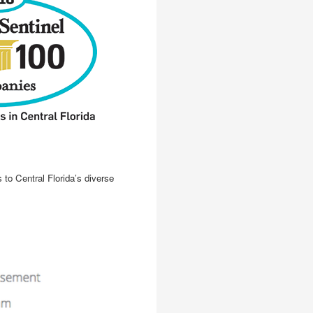
to Central Florida’s diverse