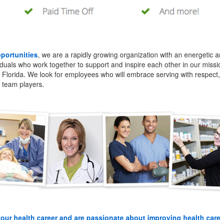
pportunities
, we are a rapidly growing organization with an energetic an
iduals who work together to support and inspire each other in our missi
l Florida. We look for employees who will embrace serving with respect, 
g team players.
your health career and are passionate about improving health car