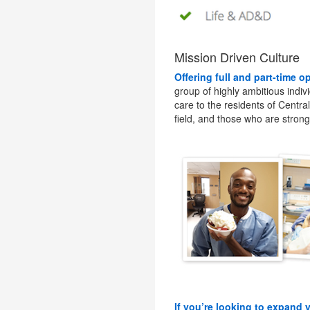
Mission Driven Culture
Offering full and part-time o
group of highly ambitious indiv
care to the residents of Centra
field, and those who are stron
If you’re looking to expand 