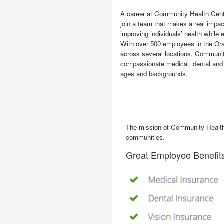
A career at Community Health Cente
join a team that makes a real impa
improving individuals’ health while e
With over 500 employees in the O
across several locations, Communi
compassionate medical, dental and s
ages and backgrounds.
The mission of Community Health C
communities.
Great Employee Benefit