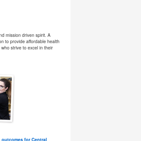
d mission driven spirit. A
on to provide affordable health
who strive to excel in their
e outcomes for Central